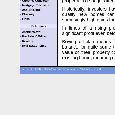
property in a sought after
• Currency Converter
• Mortgage Calculator
Historically, investors 
• Ask a Realtor
quality new homes can 
• Directory
surprisingly high gains for
• Links
Definitions
In times of a rising pro
• Assignments
significant profit even be
• Pre-Sales/Off-Plan
Buying off-plan means 
• Resales
• Real Estate Terms
balance for quite some ti
value of 'their' property c
existing home, meaning extr
Copyright © 2004 - 2015 AssignmentsCanada.ca. All rights reserved.