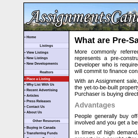
• Home
What are Pre-Sa
Listings
More commonly referre
• View Listings
represents a pre-const
• New Listings
• New Developments
Developer who is required
will commit to finance cons
Realtors
• Place a Listing
With an Assignment sale, 
• Why List With Us
the yet-to-be-built proper
• Recent Advertising
Purchaser is buying direct
• Articles
• Press Releases
Advantages
• Contact Us
• About Us
People generally buy off
Other Resources
involved and you get a bett
• Buying in Canada
In times of high demand
• Transferring Funds