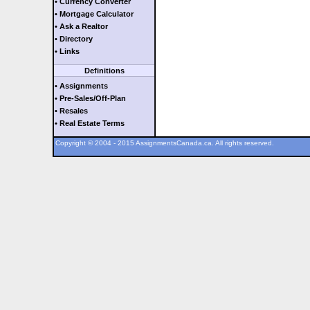
• Currency Converter
• Mortgage Calculator
• Ask a Realtor
• Directory
• Links
Definitions
• Assignments
• Pre-Sales/Off-Plan
• Resales
• Real Estate Terms
Copyright © 2004 - 2015 AssignmentsCanada.ca. All rights reserved.