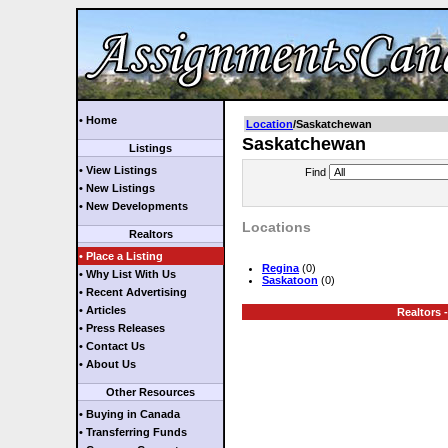
• Home
Location
/Saskatchewan
Saskatchewan
Listings
• View Listings
Find
• New Listings
• New Developments
Locations
Realtors
• Place a Listing
Regina
(0)
• Why List With Us
Saskatoon
(0)
• Recent Advertising
• Articles
Realtors -
• Press Releases
• Contact Us
• About Us
Other Resources
• Buying in Canada
• Transferring Funds