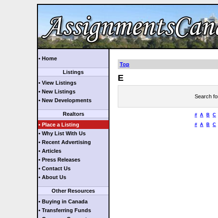
• Home
Top
Listings
E
• View Listings
• New Listings
Search fo
• New Developments
Realtors
#
A
B
C
• Place a Listing
#
A
B
C
• Why List With Us
• Recent Advertising
• Articles
• Press Releases
• Contact Us
• About Us
Other Resources
• Buying in Canada
• Transferring Funds