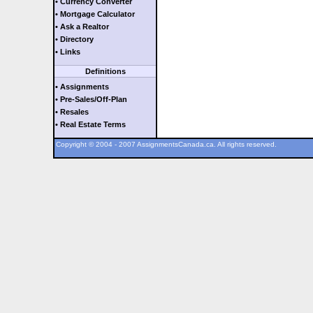
• Currency Converter
• Mortgage Calculator
• Ask a Realtor
• Directory
• Links
Definitions
• Assignments
• Pre-Sales/Off-Plan
• Resales
• Real Estate Terms
Copyright © 2004 - 2007 AssignmentsCanada.ca. All rights reserved.