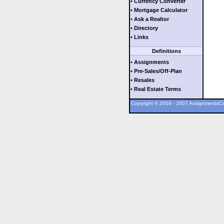
• Currency Converter
• Mortgage Calculator
• Ask a Realtor
• Directory
• Links
Definitions
• Assignments
• Pre-Sales/Off-Plan
• Resales
• Real Estate Terms
Copyright © 2004 - 2007 AssignmentsCan