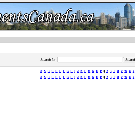
Search for
:
#
A
B
C
D
E
F
G
H
I
J
K
L
M
N
O
P
Q
R
S
T
U
V
W
X
Y
#
A
B
C
D
E
F
G
H
I
J
K
L
M
N
O
P
Q
R
S
T
U
V
W
X
Y