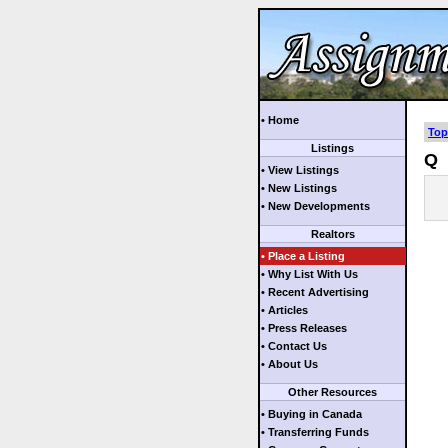
• Home
Top
Listings
Q
• View Listings
• New Listings
• New Developments
Realtors
• Place a Listing
• Why List With Us
• Recent Advertising
• Articles
• Press Releases
• Contact Us
• About Us
Other Resources
• Buying in Canada
• Transferring Funds