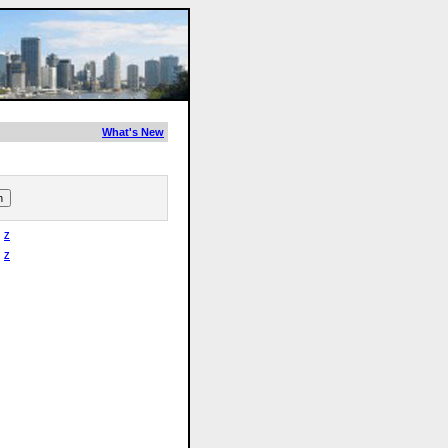
What's New
Z
Z